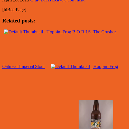
[biBeerPage]
Related posts:
Hoppin’ Frog B.O.R.I.S. The Crusher
Oatmeal-Imperial Stout
Hoppin’ Frog