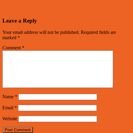
Leave a Reply
Your email address will not be published.
Required fields are
marked
*
Comment
*
Name
*
Email
*
Website