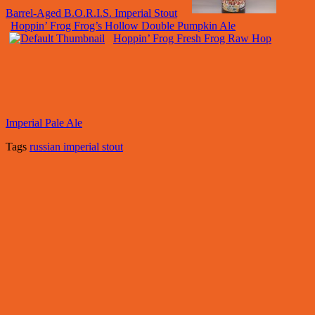
Barrel-Aged B.O.R.I.S. Imperial Stout
Hoppin’ Frog Frog’s Hollow Double Pumpkin Ale
Hoppin’ Frog Fresh Frog Raw Hop
Imperial Pale Ale
Tags
russian imperial stout