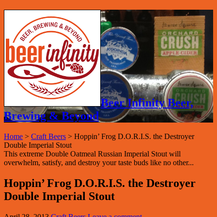
Beer Infinity Beer,
Brewing & Beyond
Home
>
Craft Beers
>
Hoppin’ Frog D.O.R.I.S. the Destroyer
Double Imperial Stout
This extreme Double Oatmeal Russian Imperial Stout will
overwhelm, satisfy, and destroy your taste buds like no other...
Hoppin’ Frog D.O.R.I.S. the Destroyer
Double Imperial Stout
April 28, 2013
Craft Beers
Leave a comment