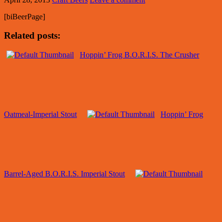
[biBeerPage]
Related posts:
Hoppin’ Frog B.O.R.I.S. The Crusher
Oatmeal-Imperial Stout
Hoppin’ Frog
Barrel-Aged B.O.R.I.S. Imperial Stout