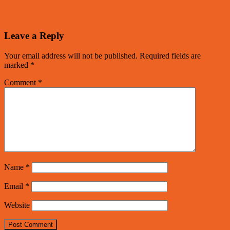
Leave a Reply
Your email address will not be published.
Required fields are
marked
*
Comment
*
Name
*
Email
*
Website