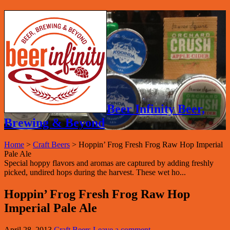
Beer Infinity Beer,
Brewing & Beyond
Home
>
Craft Beers
>
Hoppin’ Frog Fresh Frog Raw Hop Imperial
Pale Ale
Special hoppy flavors and aromas are captured by adding freshly
picked, undired hops during the harvest. These wet ho...
Hoppin’ Frog Fresh Frog Raw Hop
Imperial Pale Ale
April 28, 2013
Craft Beers
Leave a comment