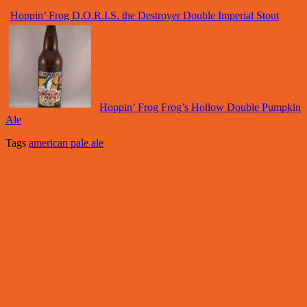
Hoppin’ Frog D.O.R.I.S. the Destroyer Double Imperial Stout
Hoppin’ Frog Frog’s Hollow Double Pumpkin
Ale
Tags
american pale ale