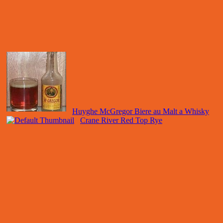
Huyghe McGregor Biere au Malt a Whisky
Crane River Red Top Rye