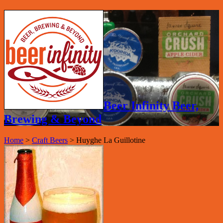
Beer Infinity Beer,
Brewing & Beyond
Home
>
Craft Beers
>
Huyghe La Guillotine