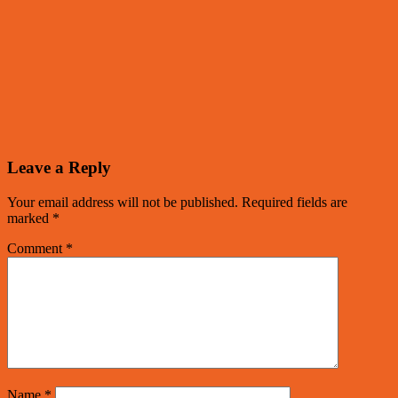
Leave a Reply
Your email address will not be published.
Required fields are
marked
*
Comment
*
Name
*