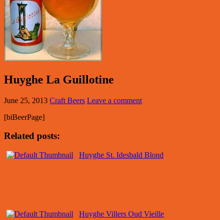
Huyghe La Guillotine
June 25, 2013
Craft Beers
Leave a comment
[biBeerPage]
Related posts:
Huyghe St. Idesbald Blond
Huyghe Villers Oud Vieille