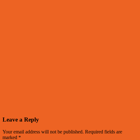
Leave a Reply
Your email address will not be published.
Required fields are
marked
*