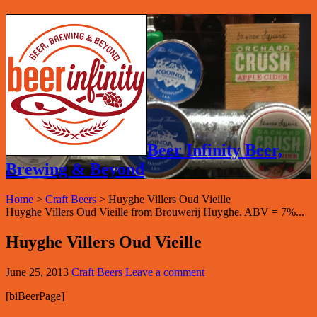
Beer Infinity Beer,
Brewing & Beyond
Home
>
Craft Beers
>
Huyghe Villers Oud Vieille
Huyghe Villers Oud Vieille from Brouwerij Huyghe. ABV = 7%...
Huyghe Villers Oud Vieille
June 25, 2013
Craft Beers
Leave a comment
[biBeerPage]