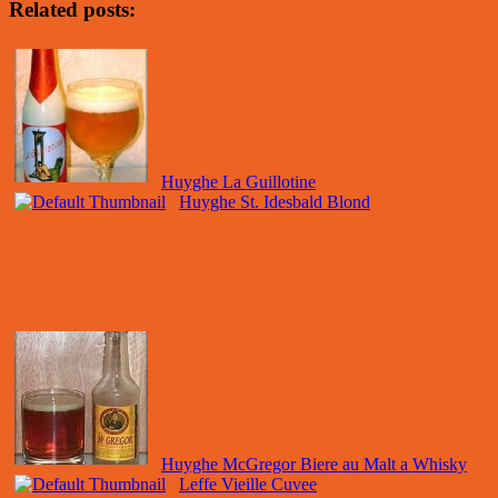
Related posts:
Huyghe La Guillotine
Huyghe St. Idesbald Blond
Huyghe McGregor Biere au Malt a Whisky
Leffe Vieille Cuvee