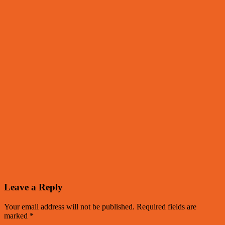
Leave a Reply
Your email address will not be published.
Required fields are
marked
*