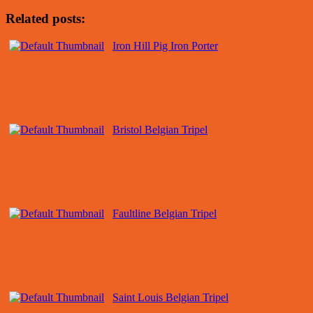
Related posts:
Iron Hill Pig Iron Porter
Bristol Belgian Tripel
Faultline Belgian Tripel
Saint Louis Belgian Tripel