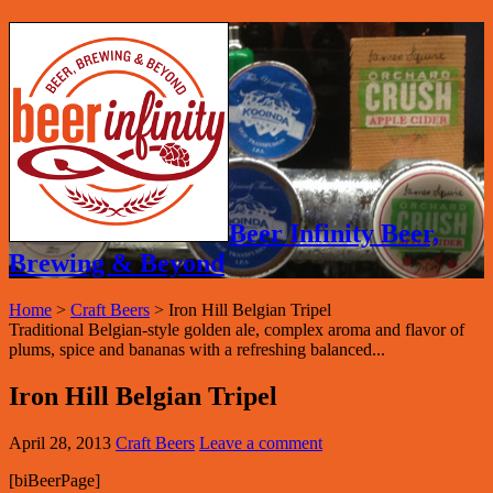
Beer Infinity Beer,
Brewing & Beyond
Home
>
Craft Beers
>
Iron Hill Belgian Tripel
Traditional Belgian-style golden ale, complex aroma and flavor of
plums, spice and bananas with a refreshing balanced...
Iron Hill Belgian Tripel
April 28, 2013
Craft Beers
Leave a comment
[biBeerPage]