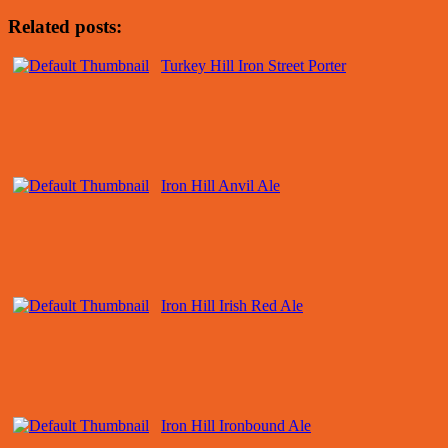
Related posts:
Turkey Hill Iron Street Porter
Iron Hill Anvil Ale
Iron Hill Irish Red Ale
Iron Hill Ironbound Ale