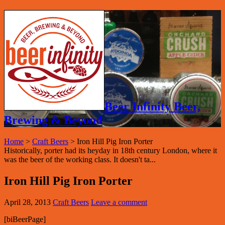
Beer Infinity Beer,
Brewing & Beyond
Home
>
Craft Beers
>
Iron Hill Pig Iron Porter
Historically, porter had its heyday in 18th century London, where it
was the beer of the working class. It doesn't ta...
Iron Hill Pig Iron Porter
April 28, 2013
Craft Beers
Leave a comment
[biBeerPage]