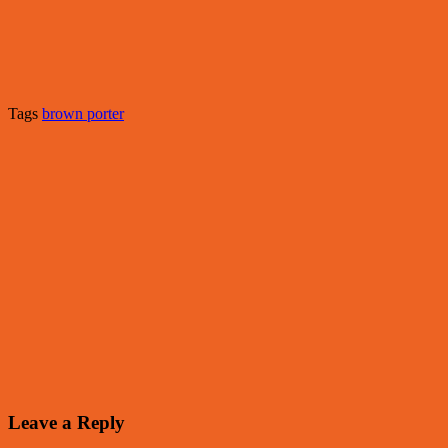
Tags
brown porter
Leave a Reply