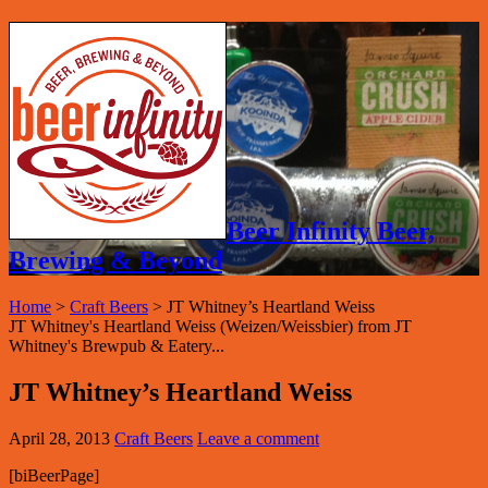
Beer Infinity Beer,
Brewing & Beyond
Home
>
Craft Beers
>
JT Whitney’s Heartland Weiss
JT Whitney's Heartland Weiss (Weizen/Weissbier) from JT
Whitney's Brewpub & Eatery...
JT Whitney’s Heartland Weiss
April 28, 2013
Craft Beers
Leave a comment
[biBeerPage]