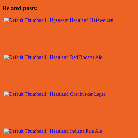
Related posts:
Upstream Heartland Hefeweizen
Heartland Red Rooster Ale
Heartland Cornhusker Lager
Heartland Indiana Pale Ale