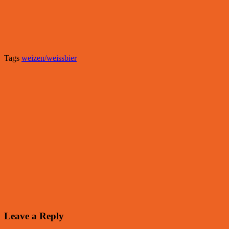
Tags
weizen/weissbier
Leave a Reply