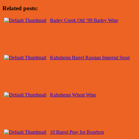
Related posts:
Barley Creek Old ’99 Barley Wine
Kuhnhenn Barrel Russian Imperial Stout
Kuhnhenn Wheat Wine
10 Barrel Pray for Bourbon