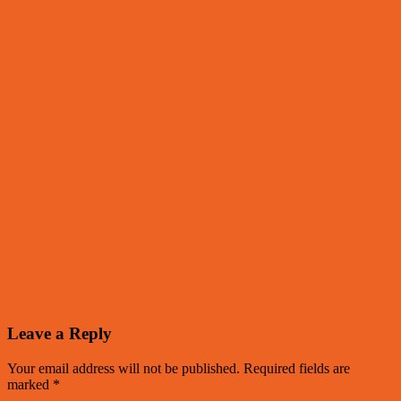
Leave a Reply
Your email address will not be published.
Required fields are
marked
*