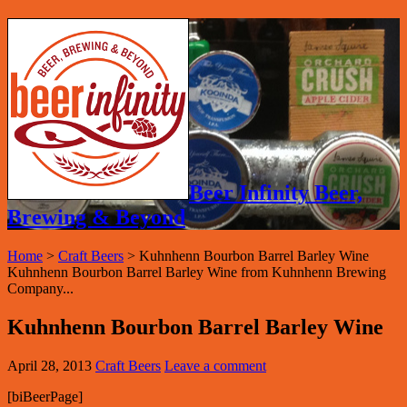
Beer Infinity Beer,
Brewing & Beyond
Home
>
Craft Beers
>
Kuhnhenn Bourbon Barrel Barley Wine
Kuhnhenn Bourbon Barrel Barley Wine from Kuhnhenn Brewing
Company...
Kuhnhenn Bourbon Barrel Barley Wine
April 28, 2013
Craft Beers
Leave a comment
[biBeerPage]