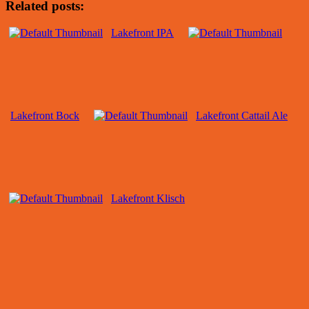
Related posts:
Lakefront IPA
Lakefront Bock
Lakefront Cattail Ale
Lakefront Klisch