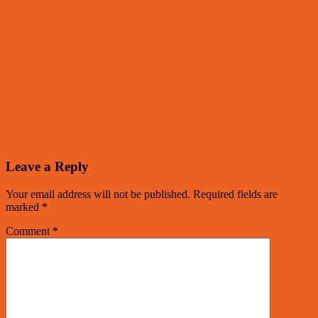
Leave a Reply
Your email address will not be published.
Required fields are
marked
*
Comment
*