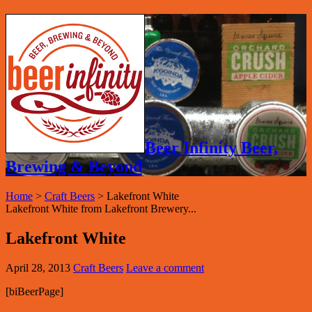
Beer Infinity Beer,
Brewing & Beyond
Home
>
Craft Beers
>
Lakefront White
Lakefront White from Lakefront Brewery...
Lakefront White
April 28, 2013
Craft Beers
Leave a comment
[biBeerPage]