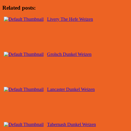
Related posts:
Livery The Hefe Weizen
Grolsch Dunkel Weizen
Lancaster Dunkel Weizen
Tabernash Dunkel Weizen