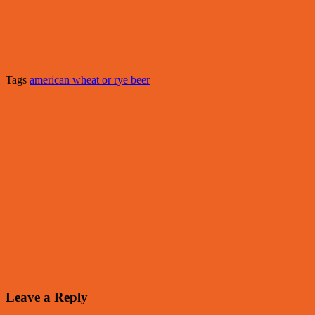
Tags
american wheat or rye beer
Leave a Reply