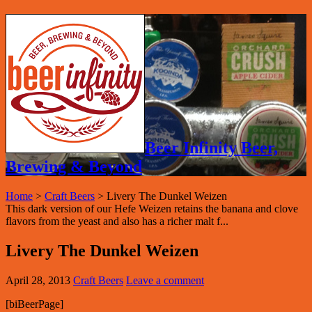
Beer Infinity Beer,
Brewing & Beyond
Home
>
Craft Beers
>
Livery The Dunkel Weizen
This dark version of our Hefe Weizen retains the banana and clove
flavors from the yeast and also has a richer malt f...
Livery The Dunkel Weizen
April 28, 2013
Craft Beers
Leave a comment
[biBeerPage]