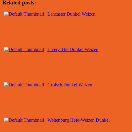
Related posts:
Lancaster Dunkel Weizen
Livery The Dunkel Weizen
Grolsch Dunkel Weizen
Weltenburg Hefe-Weizen Dunkel