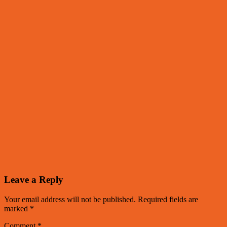
Leave a Reply
Your email address will not be published.
Required fields are
marked
*
Comment
*