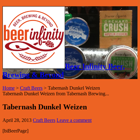
Beer Infinity Beer,
Brewing & Beyond
Home
>
Craft Beers
>
Tabernash Dunkel Weizen
Tabernash Dunkel Weizen from Tabernash Brewing...
Tabernash Dunkel Weizen
April 28, 2013
Craft Beers
Leave a comment
[biBeerPage]