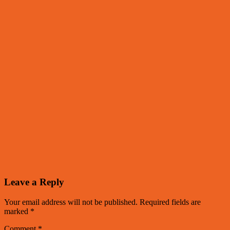
Leave a Reply
Your email address will not be published.
Required fields are
marked
*
Comment
*