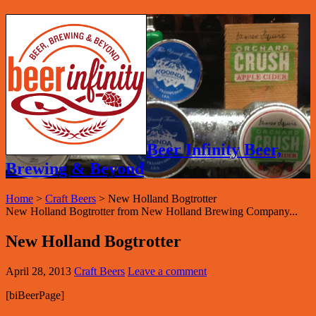
Beer Infinity Beer,
Brewing & Beyond
Home
>
Craft Beers
>
New Holland Bogtrotter
New Holland Bogtrotter from New Holland Brewing Company...
New Holland Bogtrotter
April 28, 2013
Craft Beers
Leave a comment
[biBeerPage]