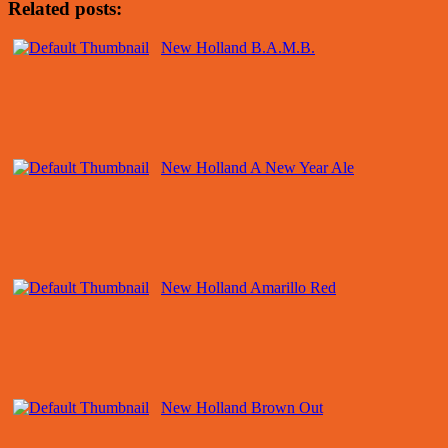
Related posts:
New Holland B.A.M.B.
New Holland A New Year Ale
New Holland Amarillo Red
New Holland Brown Out