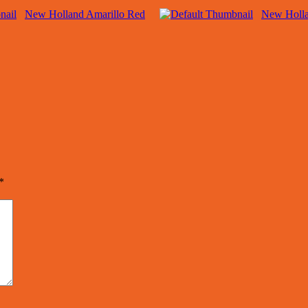
New Holland Amarillo Red
New Holla
*