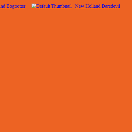
nd Bogtrotter
New Holland Daredevil