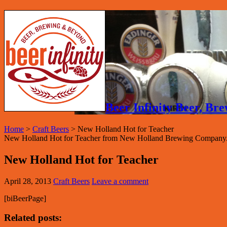
Beer Infinity Beer, B
Home
>
Craft Beers
>
New Holland Hot for Teacher
New Holland Hot for Teacher from New Holland Brewing Company.
New Holland Hot for Teacher
April 28, 2013
Craft Beers
Leave a comment
[biBeerPage]
Related posts: