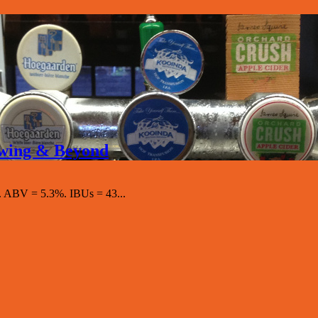
rewing & Beyond
 ABV = 5.3%. IBUs = 43...