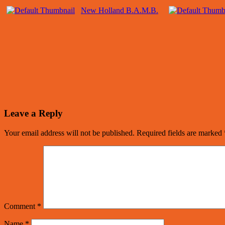
New Holland B.A.M.B.
Leave a Reply
Your email address will not be published.
Required fields are marked
Comment
*
Name
*