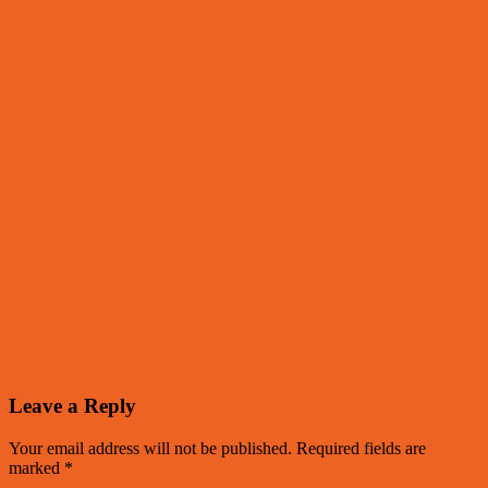
Leave a Reply
Your email address will not be published.
Required fields are
marked
*