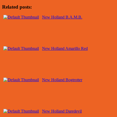
Related posts:
New Holland B.A.M.B.
New Holland Amarillo Red
New Holland Bogtrotter
New Holland Daredevil