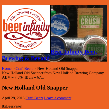
Beer Infinity Beer,
Brewing & Beyond
Home
>
Craft Beers
>
New Holland Old Snapper
New Holland Old Snapper from New Holland Brewing Company.
ABV = 7.5%. IBUs = 67...
New Holland Old Snapper
April 28, 2013
Craft Beers
Leave a comment
[biBeerPage]