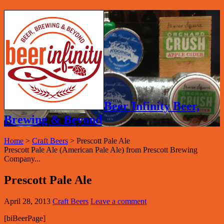
Beer Infinity Beer,
Brewing & Beyond
Home
>
Craft Beers
>
Prescott Pale Ale
Prescott Pale Ale (American Pale Ale) from Prescott Brewing
Company...
Prescott Pale Ale
April 28, 2013
Craft Beers
Leave a comment
[biBeerPage]