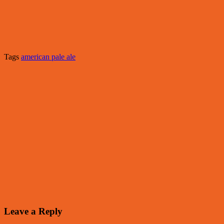
Tags
american pale ale
Leave a Reply