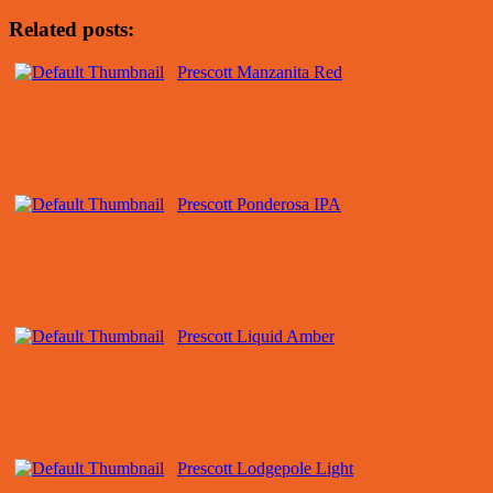
Related posts:
Prescott Manzanita Red
Prescott Ponderosa IPA
Prescott Liquid Amber
Prescott Lodgepole Light