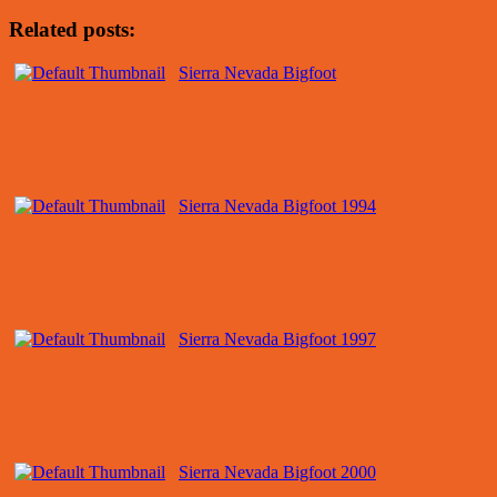
Related posts:
Sierra Nevada Bigfoot
Sierra Nevada Bigfoot 1994
Sierra Nevada Bigfoot 1997
Sierra Nevada Bigfoot 2000