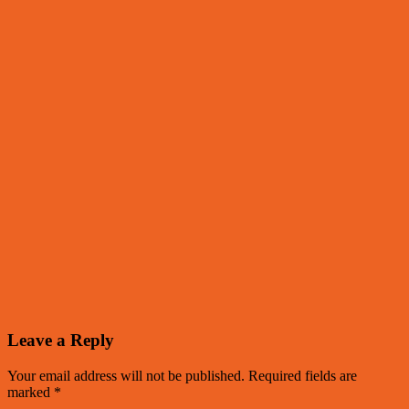
Leave a Reply
Your email address will not be published.
Required fields are
marked
*