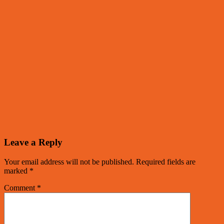
Leave a Reply
Your email address will not be published.
Required fields are
marked
*
Comment
*