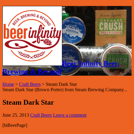
Beer Infinity Beer,
Brewing & Beyond
Home
>
Craft Beers
>
Steam Dark Star
Steam Dark Star (Brown Porter) from Steam Brewing Company...
Steam Dark Star
June 25, 2013
Craft Beers
Leave a comment
[biBeerPage]