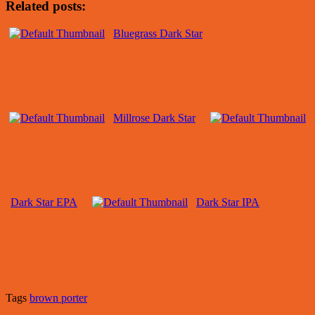
Related posts:
Bluegrass Dark Star
Millrose Dark Star
Dark Star EPA
Dark Star IPA
Tags
brown porter