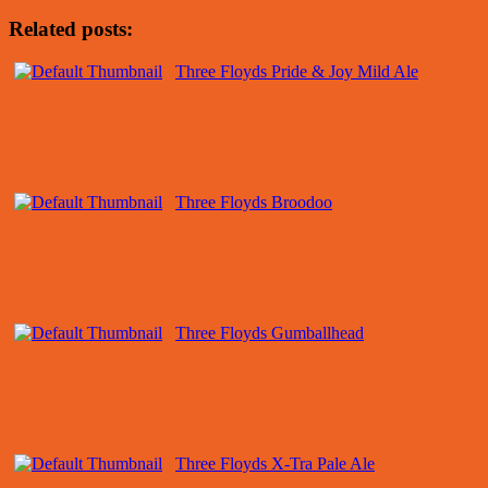
Related posts:
Three Floyds Pride & Joy Mild Ale
Three Floyds Broodoo
Three Floyds Gumballhead
Three Floyds X-Tra Pale Ale