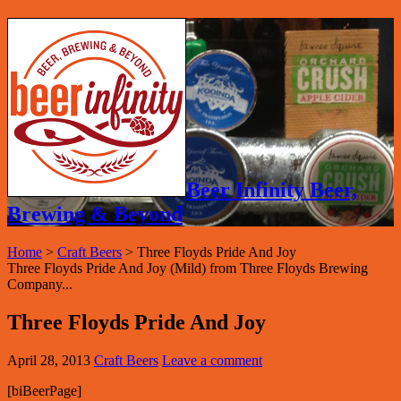
Beer Infinity Beer,
Brewing & Beyond
Home
>
Craft Beers
>
Three Floyds Pride And Joy
Three Floyds Pride And Joy (Mild) from Three Floyds Brewing
Company...
Three Floyds Pride And Joy
April 28, 2013
Craft Beers
Leave a comment
[biBeerPage]