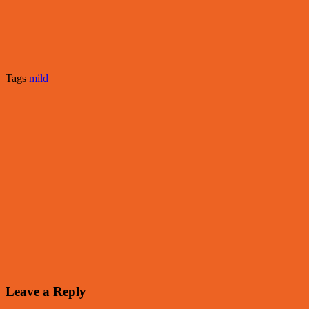
Tags
mild
Leave a Reply