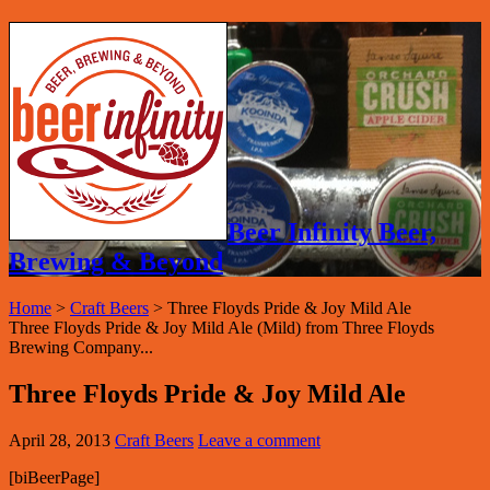
Beer Infinity Beer,
Brewing & Beyond
Home
>
Craft Beers
>
Three Floyds Pride & Joy Mild Ale
Three Floyds Pride & Joy Mild Ale (Mild) from Three Floyds
Brewing Company...
Three Floyds Pride & Joy Mild Ale
April 28, 2013
Craft Beers
Leave a comment
[biBeerPage]