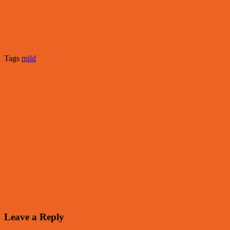
Tags
mild
Leave a Reply