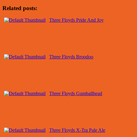
Related posts:
Three Floyds Pride And Joy
Three Floyds Broodoo
Three Floyds Gumballhead
Three Floyds X-Tra Pale Ale