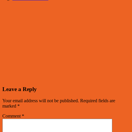
Leave a Reply
Your email address will not be published.
Required fields are
marked
*
Comment
*