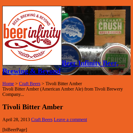
Beer Infinity Beer,
Brewing & Beyond
Home
>
Craft Beers
>
Tivoli Bitter Amber
Tivoli Bitter Amber (American Amber Ale) from Tivoli Brewery
Company...
Tivoli Bitter Amber
April 28, 2013
Craft Beers
Leave a comment
[biBeerPage]