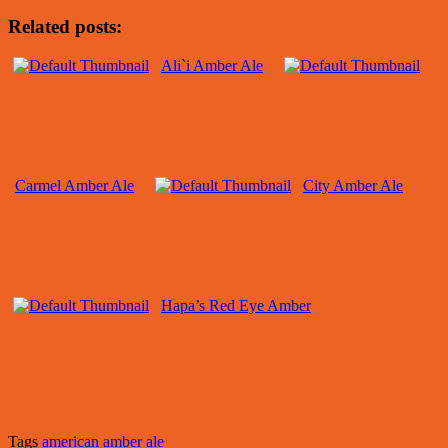
Related posts:
Ali`i Amber Ale
Carmel Amber Ale
City Amber Ale
Hapa’s Red Eye Amber
Tags
american amber ale