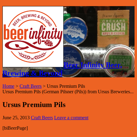
Beer Infinity Beer,
Brewing & Beyond
Home
>
Craft Beers
>
Ursus Premium Pils
Ursus Premium Pils (German Pilsner (Pils)) from Ursus Breweries...
Ursus Premium Pils
June 25, 2013
Craft Beers
Leave a comment
[biBeerPage]