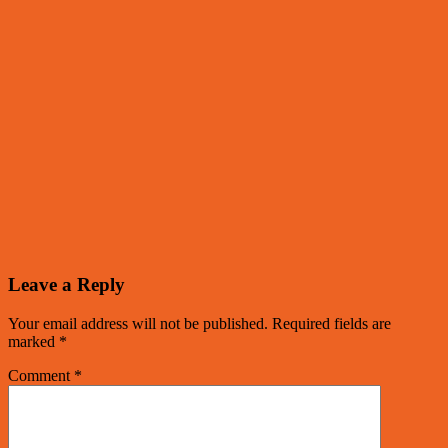
Leave a Reply
Your email address will not be published.
Required fields are
marked
*
Comment
*