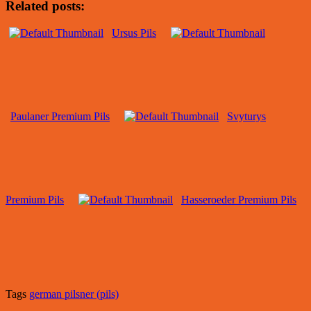
Related posts:
Ursus Pils
Paulaner Premium Pils
Svyturys
Premium Pils
Hasseroeder Premium Pils
Tags
german pilsner (pils)