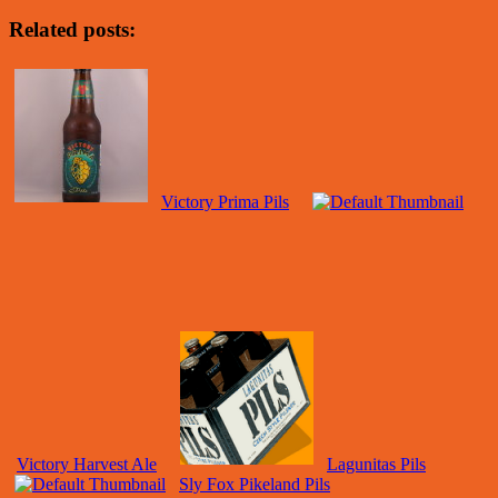
Related posts:
Victory Prima Pils
Victory Harvest Ale
Lagunitas Pils
Sly Fox Pikeland Pils