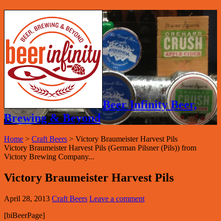
Beer Infinity Beer,
Brewing & Beyond
Home
>
Craft Beers
>
Victory Braumeister Harvest Pils
Victory Braumeister Harvest Pils (German Pilsner (Pils)) from
Victory Brewing Company...
Victory Braumeister Harvest Pils
April 28, 2013
Craft Beers
Leave a comment
[biBeerPage]