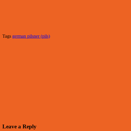
Tags
german pilsner (pils)
Leave a Reply