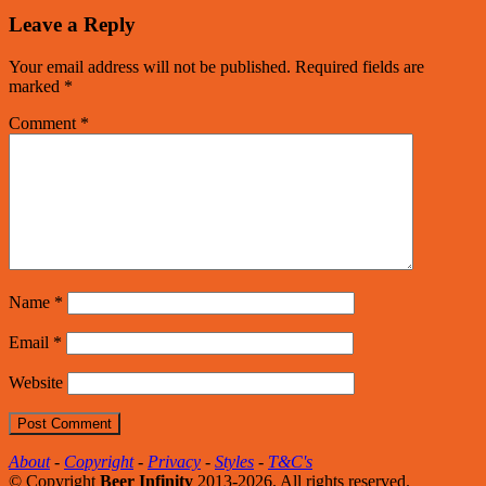
Leave a Reply
Your email address will not be published.
Required fields are
marked
*
Comment
*
Name
*
Email
*
Website
About
-
Copyright
-
Privacy
-
Styles
-
T&C's
© Copyright
Beer Infinity
2013-2026. All rights reserved.