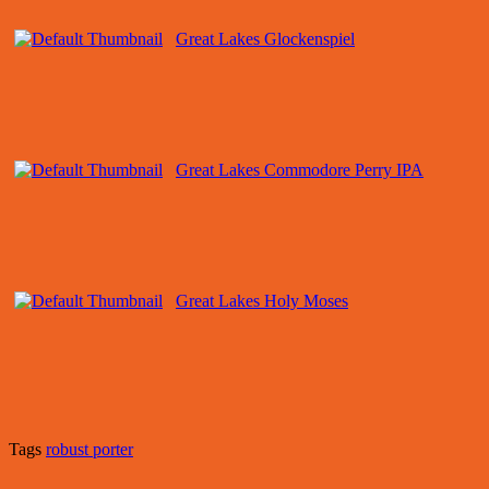
Great Lakes Glockenspiel
Great Lakes Commodore Perry IPA
Great Lakes Holy Moses
Tags
robust porter