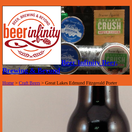
Beer Infinity Beer,
Brewing & Beyond
Home
>
Craft Beers
>
Great Lakes Edmund Fitzgerald Porter