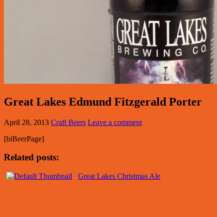
Great Lakes Edmund Fitzgerald Porter
April 28, 2013
Craft Beers
Leave a comment
[biBeerPage]
Related posts:
Great Lakes Christmas Ale