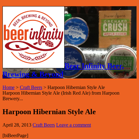
Beer Infinity Beer,
Brewing & Beyond
Home
>
Craft Beers
>
Harpoon Hibernian Style Ale
Harpoon Hibernian Style Ale (Irish Red Ale) from Harpoon
Brewery...
Harpoon Hibernian Style Ale
April 28, 2013
Craft Beers
Leave a comment
[biBeerPage]