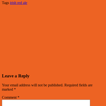
Tags
irish red ale
Leave a Reply
Your email address will not be published.
Required fields are
marked
*
Comment
*