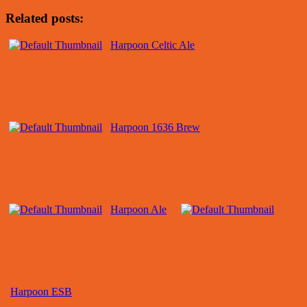
Related posts:
Harpoon Celtic Ale
Harpoon 1636 Brew
Harpoon Ale
Harpoon ESB